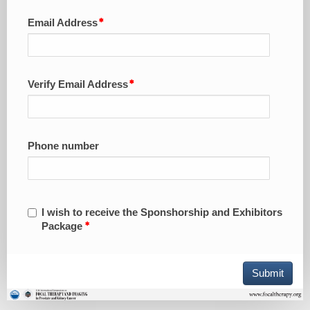
Email Address
Verify Email Address
Phone number
I wish to receive the Sponshorship and Exhibitors
Package
Submit