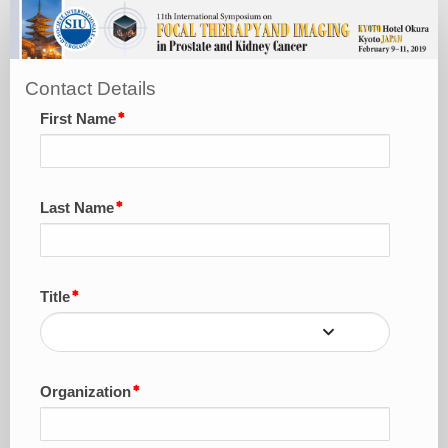
Sponsorship
&
Exhibition
Contact Details
Package
First Name
Last Name
Title
Organization