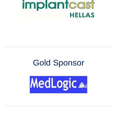
Gold Sponsor