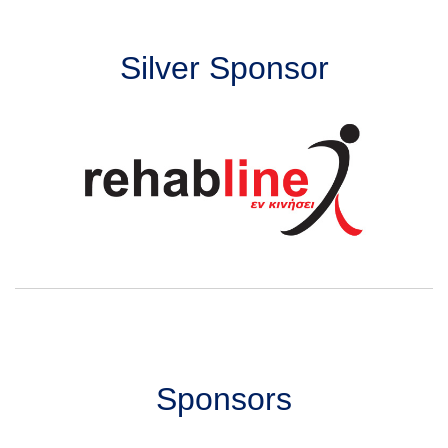
Silver Sponsor
Sponsors