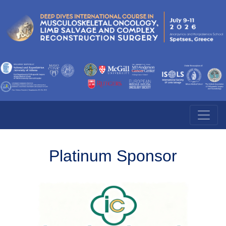
Platinum Sponsor