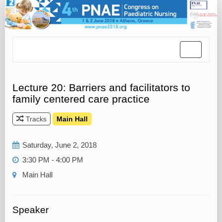
Toggle
navigatio
Lecture 20: Barriers and facilitators to
family centered care practice
Tracks
Main Hall
Saturday, June 2, 2018
3:30 PM - 4:00 PM
Main Hall
Speaker