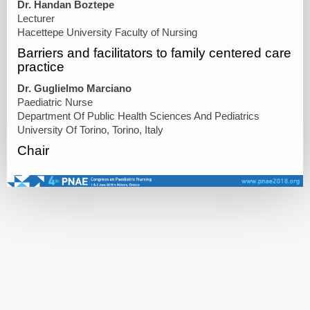
Dr. Handan Boztepe
Lecturer
Hacettepe University Faculty of Nursing
Barriers and facilitators to family centered care
practice
Dr. Guglielmo Marciano
Paediatric Nurse
Department Of Public Health Sciences And Pediatrics
University Of Torino, Torino, Italy
Chair