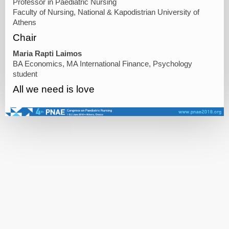
Professor in Paediatric Nursing
Faculty of Nursing, National & Kapodistrian University of
Athens
Chair
Maria Rapti Laimos
BA Economics, MA International Finance, Psychology
student
All we need is love