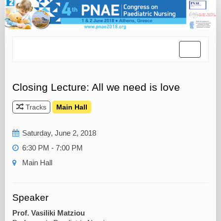
Toggle
navigatio
Closing Lecture: All we need is love
Tracks
Main Hall
Saturday, June 2, 2018
6:30 PM - 7:00 PM
Main Hall
Speaker
Prof. Vasiliki Matziou