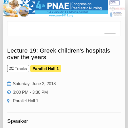
Toggle
navigatio
Lecture 19: Greek children's hospitals
over the years
Tracks
Parallel Hall 1
Saturday, June 2, 2018
3:00 PM - 3:30 PM
Parallel Hall 1
Speaker