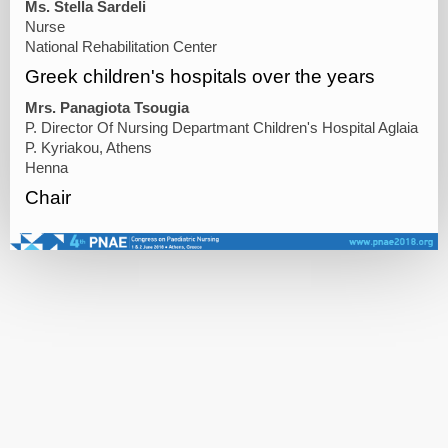
Ms. Stella Sardeli
Nurse
National Rehabilitation Center
Greek children's hospitals over the years
Mrs. Panagiota Tsougia
P. Director Of Nursing Departmant Children's Hospital Aglaia
P. Kyriakou, Athens
Henna
Chair