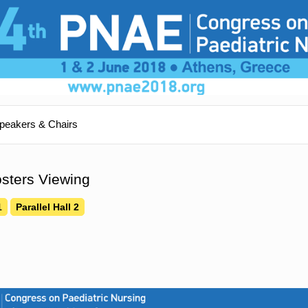
peakers & Chairs
sters Viewing
1
Parallel Hall 2