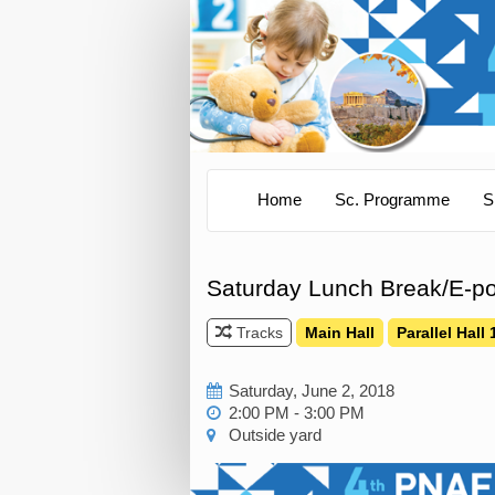
Home
Sc. Programme
S
Saturday Lunch Break/E-po
Tracks
Main Hall
Parallel Hall 
Saturday, June 2, 2018
2:00 PM - 3:00 PM
Outside yard