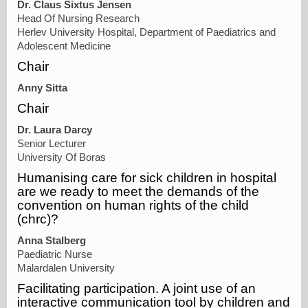
Dr. Claus Sixtus Jensen
Head Of Nursing Research
Herlev University Hospital, Department of Paediatrics and
Adolescent Medicine
Chair
Anny Sitta
Chair
Dr. Laura Darcy
Senior Lecturer
University Of Boras
Humanising care for sick children in hospital
are we ready to meet the demands of the
convention on human rights of the child
(chrc)?
Anna Stalberg
Paediatric Nurse
Malardalen University
Facilitating participation. A joint use of an
interactive communication tool by children and