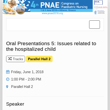
Toggle
navigatio
Oral Presentations 5: Issues related to
the hospitalized child
Tracks
Parallel Hall 2
Friday, June 1, 2018
1:00 PM - 2:00 PM
Parallel Hall 2
Speaker