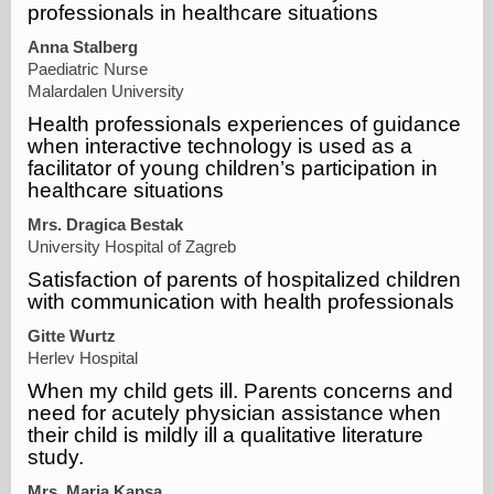
professionals in healthcare situations
Anna Stalberg
Paediatric Nurse
Malardalen University
Health professionals experiences of guidance
when interactive technology is used as a
facilitator of young children’s participation in
healthcare situations
Mrs. Dragica Bestak
University Hospital of Zagreb
Satisfaction of parents of hospitalized children
with communication with health professionals
Gitte Wurtz
Herlev Hospital
When my child gets ill. Parents concerns and
need for acutely physician assistance when
their child is mildly ill a qualitative literature
study.
Mrs. Maria Kapsa