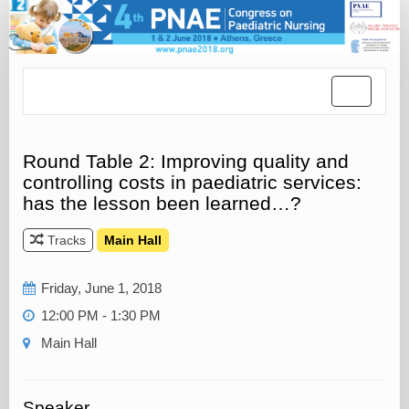
Toggle
navigatio
Round Table 2: Improving quality and
controlling costs in paediatric services:
has the lesson been learned…?
Tracks
Main Hall
Friday, June 1, 2018
12:00 PM - 1:30 PM
Main Hall
Speaker