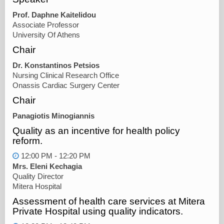
Prof. Daphne Kaitelidou
Associate Professor
University Of Athens
Chair
Dr. Konstantinos Petsios
Nursing Clinical Research Office
Onassis Cardiac Surgery Center
Chair
Panagiotis Minogiannis
Quality as an incentive for health policy
reform.
12:00 PM - 12:20 PM
Mrs. Eleni Kechagia
Quality Director
Mitera Hospital
Assessment of health care services at Mitera
Private Hospital using quality indicators.