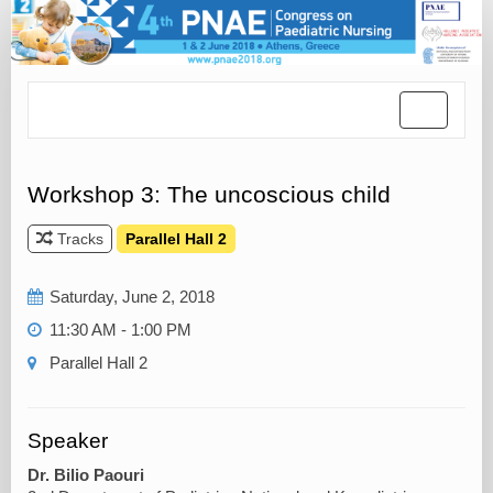
Toggle
navigatio
Workshop 3: The uncoscious child
Tracks
Parallel Hall 2
Saturday, June 2, 2018
11:30 AM - 1:00 PM
Parallel Hall 2
Speaker
Dr. Bilio Paouri