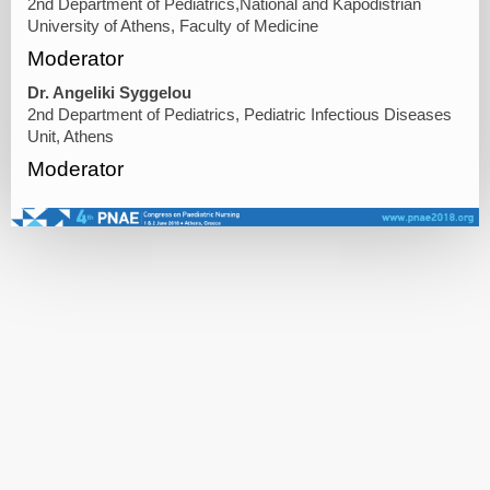
2nd Department of Pediatrics,National and Kapodistrian
University of Athens, Faculty of Medicine
Moderator
Dr. Angeliki Syggelou
2nd Department of Pediatrics, Pediatric Infectious Diseases
Unit, Athens
Moderator