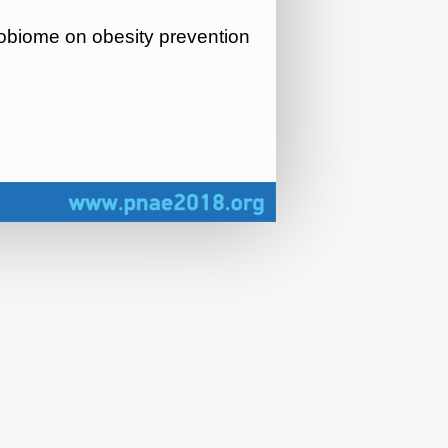
crobiome on obesity prevention