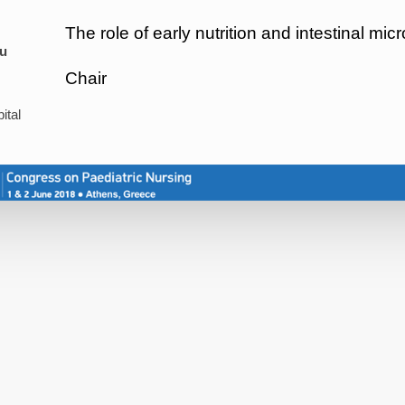
The role of early nutrition and intestinal mi
u
Chair
ital