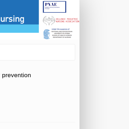
y prevention