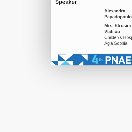
Speaker
Alexandra
Papadopoulo
Mrs. Efrosini
Vlahioti
Childen's Hosp
Agia Sophia