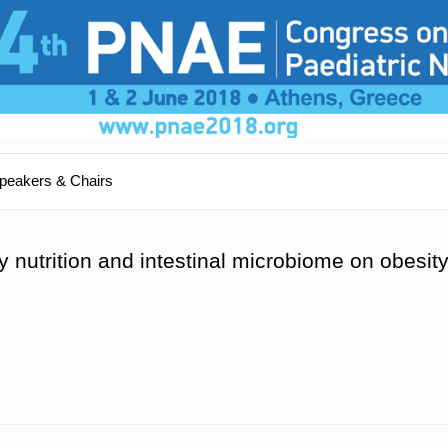
peakers & Chairs
ly nutrition and intestinal microbiome on obesit