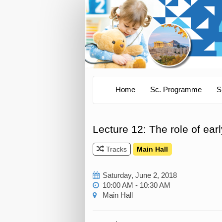
Home
Sc. Programme
S
Lecture 12: The role of ear
Tracks
Main Hall
Saturday, June 2, 2018
10:00 AM - 10:30 AM
Main Hall