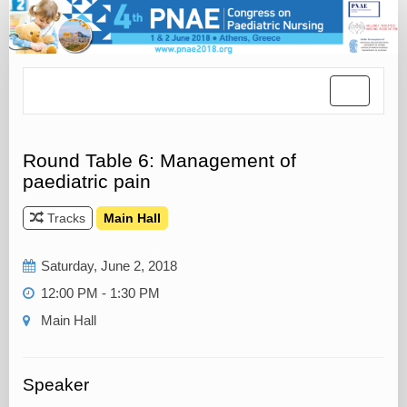
Toggle
navigatio
Round Table 6: Management of
paediatric pain
Tracks
Main Hall
Saturday, June 2, 2018
12:00 PM - 1:30 PM
Main Hall
Speaker