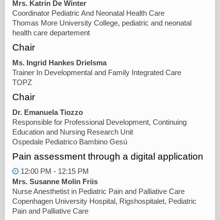
Mrs. Katrin De Winter
Coordinator Pediatric And Neonatal Health Care
Thomas More University College, pediatric and neonatal
health care departement
Chair
Ms. Ingrid Hankes Drielsma
Trainer In Developmental and Family Integrated Care
TOPZ
Chair
Dr. Emanuela Tiozzo
Responsible for Professional Development, Continuing
Education and Nursing Research Unit
Ospedale Pediatrico Bambino Gesù
Pain assessment through a digital application
12:00 PM - 12:15 PM
Mrs. Susanne Molin Friis
Nurse Anesthetist in Pediatric Pain and Palliative Care
Copenhagen University Hospital, Rigshospitalet, Pediatric
Pain and Palliative Care