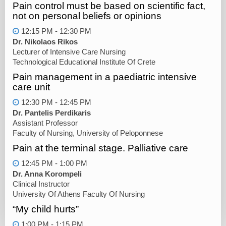
Pain control must be based on scientific fact,
not on personal beliefs or opinions
12:15 PM - 12:30 PM
Dr. Nikolaos Rikos
Lecturer of Intensive Care Nursing
Technological Educational Institute Of Crete
Pain management in a paediatric intensive
care unit
12:30 PM - 12:45 PM
Dr. Pantelis Perdikaris
Assistant Professor
Faculty of Nursing, University of Peloponnese
Pain at the terminal stage. Palliative care
12:45 PM - 1:00 PM
Dr. Anna Korompeli
Clinical Instructor
University Of Athens Faculty Of Nursing
“My child hurts”
1:00 PM - 1:15 PM