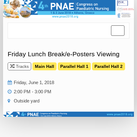
Toggle
navigatio
Friday Lunch Break/e-Posters Viewing
Tracks
Main Hall
Parallel Hall 1
Parallel Hall 2
Friday, June 1, 2018
2:00 PM - 3:00 PM
Outside yard