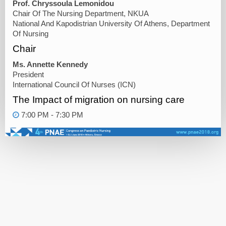
Prof. Chryssoula Lemonidou
Chair Of The Nursing Department, NKUA
National And Kapodistrian University Of Athens, Department
Of Nursing
Chair
Ms. Annette Kennedy
President
International Council Of Nurses (ICN)
The Impact of migration on nursing care
7:00 PM - 7:30 PM