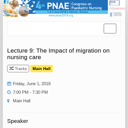
Toggle
navigatio
Lecture 9: The Impact of migration on
nursing care
Tracks
Main Hall
Friday, June 1, 2018
7:00 PM - 7:30 PM
Main Hall
Speaker