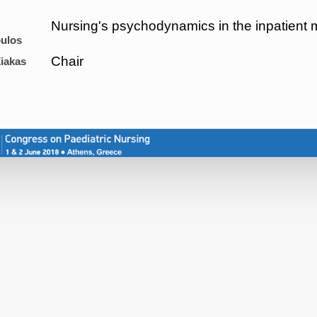
Nursing's psychodynamics in the inpatient m
ulos
Chair
iakas