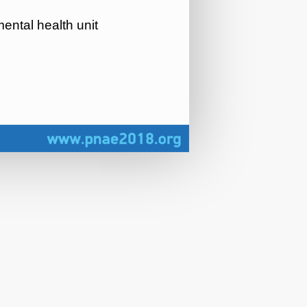
ental health unit