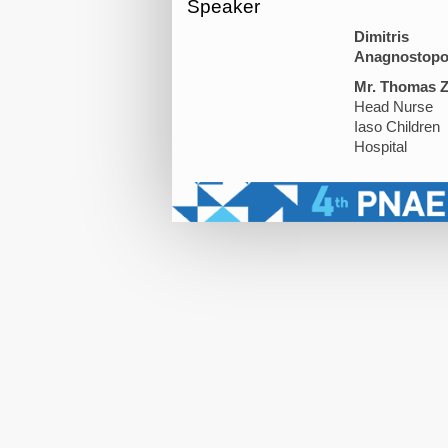
Speaker
Dimitris
Anagnostopo
Mr. Thomas Z
Head Nurse
Iaso Children
Hospital