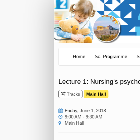
Home
Sc. Programme
S
Lecture 1: Nursing's psycho
Tracks
Main Hall
Friday, June 1, 2018
9:00 AM - 9:30 AM
Main Hall