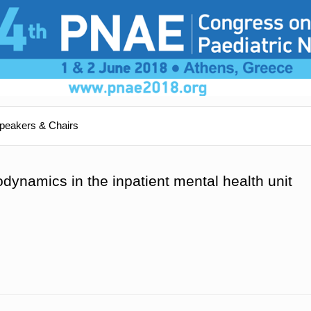
peakers & Chairs
dynamics in the inpatient mental health unit