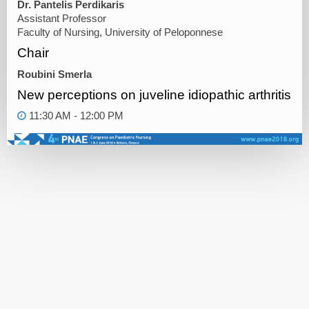
Dr. Pantelis Perdikaris
Assistant Professor
Faculty of Nursing, University of Peloponnese
Chair
Roubini Smerla
New perceptions on juveline idiopathic arthritis
11:30 AM - 12:00 PM