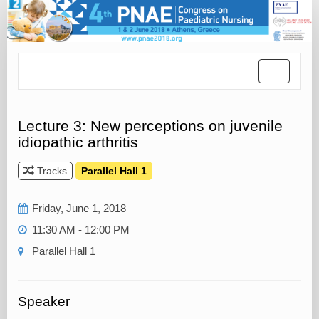
Toggle
navigatio
Lecture 3: New perceptions on juvenile
idiopathic arthritis
Tracks
Parallel Hall 1
Friday, June 1, 2018
11:30 AM - 12:00 PM
Parallel Hall 1
Speaker