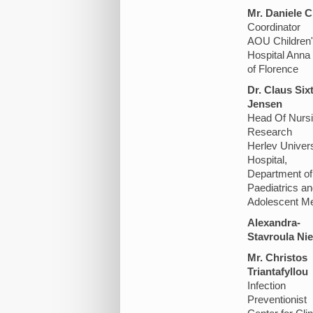
Mr. Daniele C
Coordinator
AOU Children
Hospital Anna
of Florence
Dr. Claus Six
Jensen
Head Of Nurs
Research
Herlev Univers
Hospital,
Department of
Paediatrics an
Adolescent Me
Alexandra-
Stavroula Nie
Mr. Christos
Triantafyllou
Infection
Preventionist