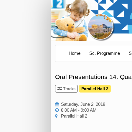
Home
Sc. Programme
S
Oral Presentations 14: Qual
Tracks
Parallel Hall 2
Saturday, June 2, 2018
8:00 AM - 9:00 AM
Parallel Hall 2