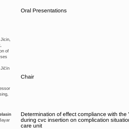
Oral Presentations
Jicin,
,
on of
rses
Jičín
Chair
fessor
sing,
Determination of effect compliance with the "
elasin
during cvc insertion on complication situatio
Bayar
care unit