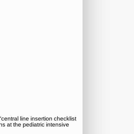
central line insertion checklist
ns at the pediatric intensive