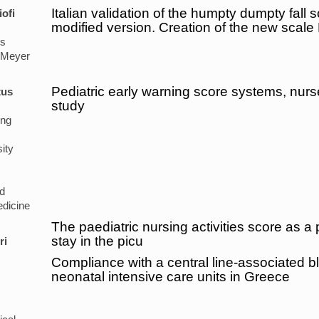
Italian validation of the humpty dumpty fall s
iofi
modified version. Creation of the new scale
's
 Meyer
Pediatric early warning score systems, nur
tus
study
ing
ity
d
dicine
The paediatric nursing activities score as a p
stay in the picu
ri
Compliance with a central line-associated b
neonatal intensive care units in Greece