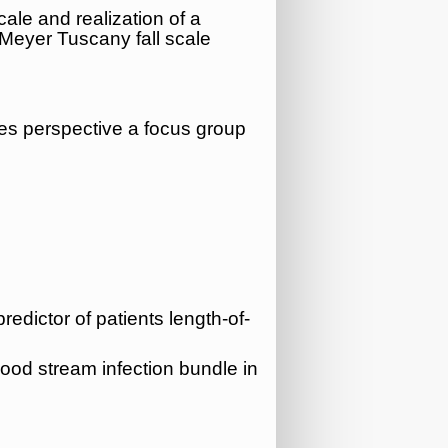
cale and realization of a
 Meyer Tuscany fall scale
ses perspective a focus group
redictor of patients length-of-
lood stream infection bundle in