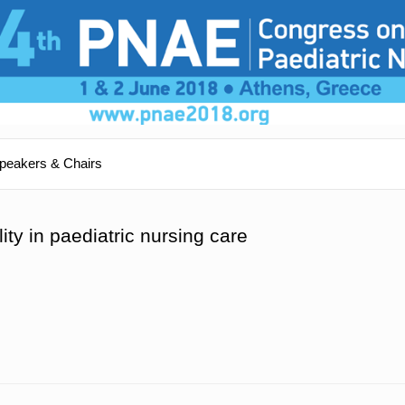
peakers & Chairs
ity in paediatric nursing care