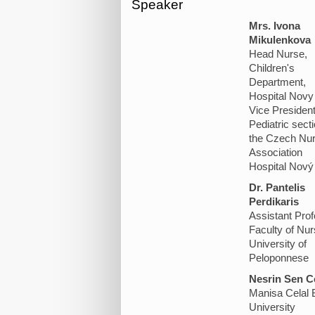
Speaker
Mrs. Ivona
Mikulenkova
Head Nurse,
Children's
Department,
Hospital Novy 
Vice President
Pediatric secti
the Czech Nu
Association
Hospital Nový 
Dr. Pantelis
Perdikaris
Assistant Pro
Faculty of Nur
University of
Peloponnese
Nesrin Sen C
Manisa Celal 
University