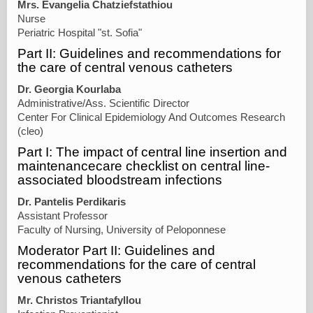
Mrs. Evangelia Chatziefstathiou
Nurse
Periatric Hospital "st. Sofia"
Part II: Guidelines and recommendations for
the care of central venous catheters
Dr. Georgia Kourlaba
Administrative/Ass. Scientific Director
Center For Clinical Epidemiology And Outcomes Research
(cleo)
Part I: The impact of central line insertion and
maintenancecare checklist on central line-
associated bloodstream infections
Dr. Pantelis Perdikaris
Assistant Professor
Faculty of Nursing, University of Peloponnese
Moderator Part II: Guidelines and
recommendations for the care of central
venous catheters
Mr. Christos Triantafyllou