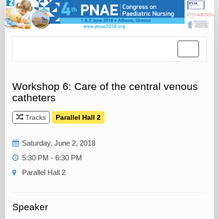
Toggle
navigatio
Workshop 6: Care of the central venous
catheters
Tracks
Parallel Hall 2
Saturday, June 2, 2018
5:30 PM - 6:30 PM
Parallel Hall 2
Speaker