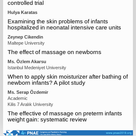
controlled trial
Hulya Karatas
Examining the skin problems of infants
hospitalized in neonatal intensive care units
Zeynep Cikendin
Maltepe University
The effect of massage on newborns
Ms. Özlem Akarsu
Istanbul Medeniyet University
When to apply skin moisturizer after bathing of
newborn infants? A pilot study
Ms. Serap Özdemir
Academic
Kilis 7 Aralık University
The effective of massage on preterm infants
weight gain: systematic review