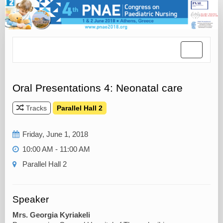
Toggle
navigatio
Oral Presentations 4: Neonatal care
Tracks
Parallel Hall 2
Friday, June 1, 2018
10:00 AM - 11:00 AM
Parallel Hall 2
Speaker
Mrs. Georgia Kyriakeli