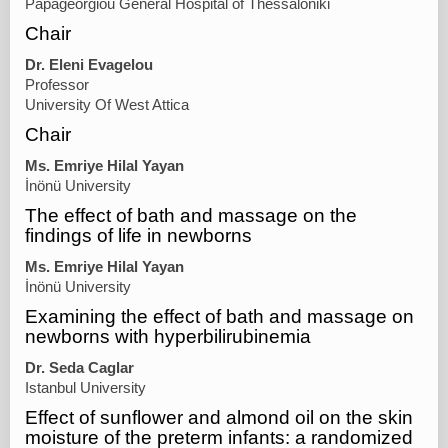
Papageorgiou General Hospital of Thessaloniki
Chair
Dr. Eleni Evagelou
Professor
University Of West Attica
Chair
Ms. Emriye Hilal Yayan
İnönü University
The effect of bath and massage on the
findings of life in newborns
Ms. Emriye Hilal Yayan
İnönü University
Examining the effect of bath and massage on
newborns with hyperbilirubinemia
Dr. Seda Caglar
Istanbul University
Effect of sunflower and almond oil on the skin
moisture of the preterm infants: a randomized