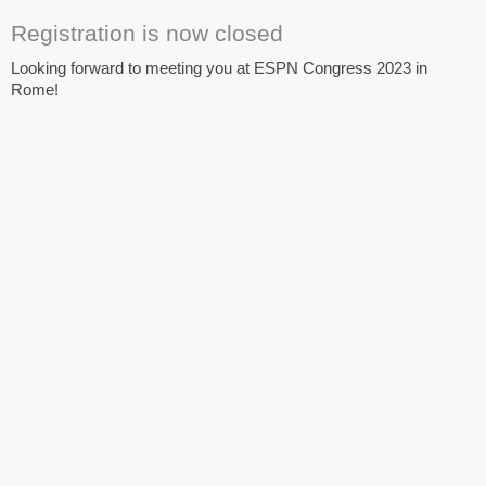
Registration is now closed
Looking forward to meeting you at ESPN Congress 2023 in
Rome!